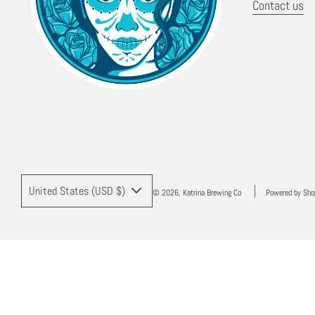
Contact us
United States (USD $)
© 2026, Katrina Brewing Co
Powered by Sho