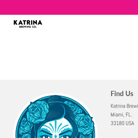
Find Us
Katrina Brew
Miami, FL.
33180 USA