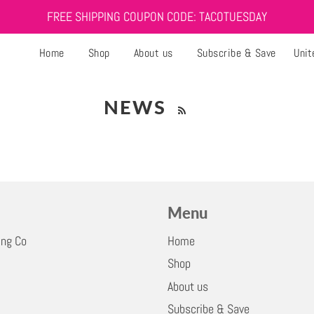
FREE SHIPPING COUPON CODE: TACOTUESDAY
Home
Shop
About us
Subscribe & Save
Unit
NEWS
Menu
ing Co
Home
Shop
About us
Subscribe & Save