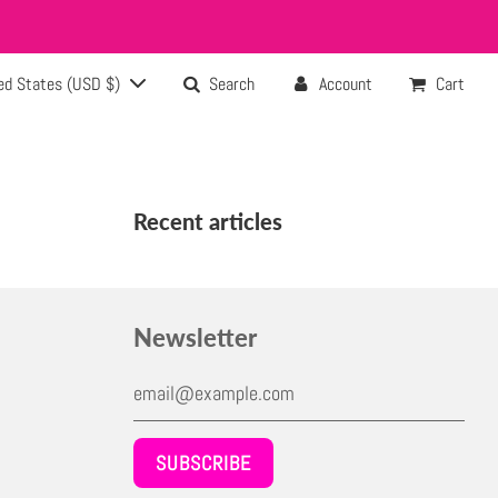
ed States (USD $)
Search
Account
Cart
Recent articles
Newsletter