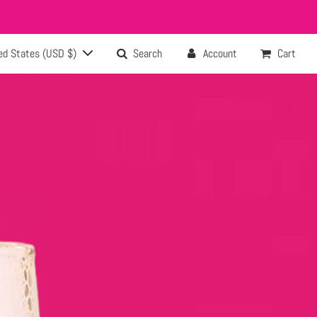
ed States (USD $)
Search
Account
Cart