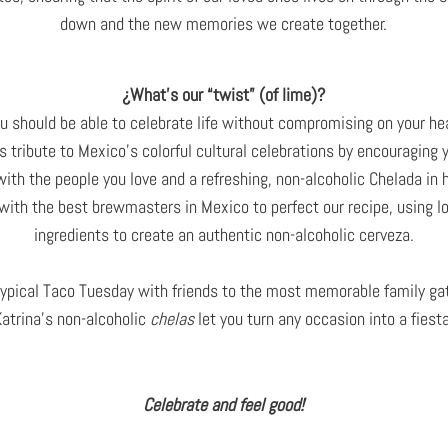
down and the new memories we create together.
¿What’s our “twist” (of lime)?
u should be able to celebrate life without compromising on your heal
s tribute to Mexico’s colorful cultural celebrations by encouraging 
 with the people you love and a refreshing, non-alcoholic Chelada in 
ith the best brewmasters in Mexico to perfect our recipe, using l
ingredients to create an authentic non-alcoholic cerveza.
ypical Taco Tuesday with friends to the most memorable family ga
Katrina’s non-alcoholic
chelas
let you turn any occasion into a fiesta
Celebrate and feel good!