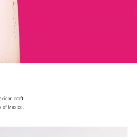
exican craft
le of Mexico.