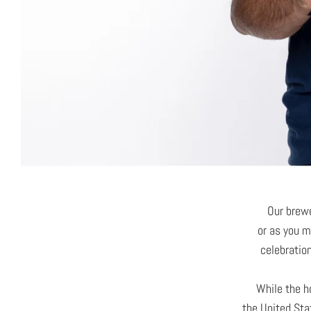
Our brew
or as you m
celebratio
While the h
the United Sta