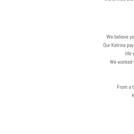
We believe yo
Our Katrina pay
life
We worked w
From a t