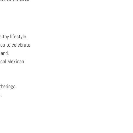
thy lifestyle.
you to celebrate
hand.
ocal Mexican
therings,
.