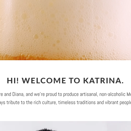
HI! WELCOME TO KATRINA.
e and Diana, and we're proud to produce artisanal, non-alcoholic M
ys tribute to the rich culture, timeless traditions and vibrant peop