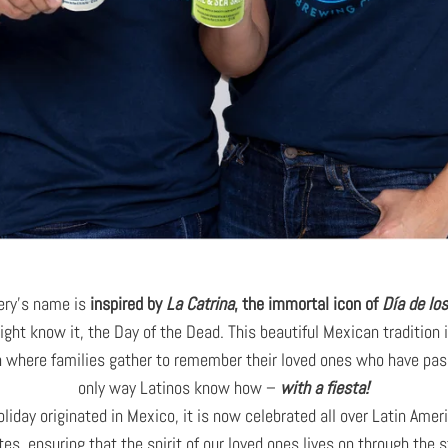
ery’s name is
inspired by
La Catrina
,
the immortal icon of
Día de lo
ight know it, the Day of the Dead. This beautiful Mexican tradition 
n where families gather to remember their loved ones who have pas
only way Latinos know how –
with a fiesta!
oliday originated in Mexico, it is now celebrated all over Latin Amer
tes, ensuring that the spirit of our loved ones lives on through the 