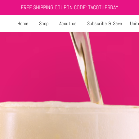
FREE SHIPPING COUPON CODE: TACOTUESDAY
Home
Shop
About us
Subscribe & Save
Unit