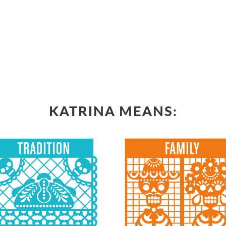
KATRINA MEANS: