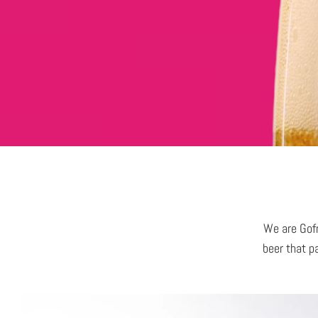
We are Gofr
beer that pa