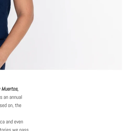
s Muertos
,
is an annual
sed on, the
ica and even
stories we pass