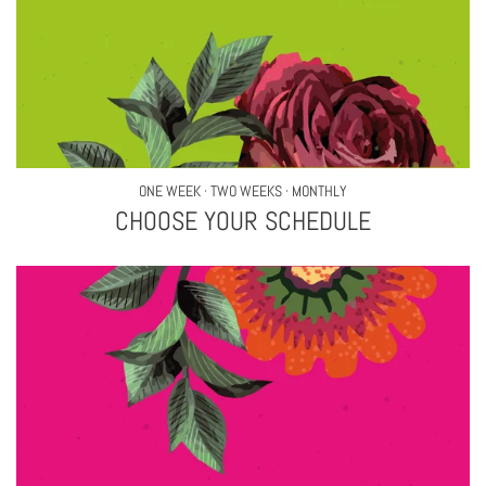
ONE WEEK · TWO WEEKS · MONTHLY
CHOOSE YOUR SCHEDULE