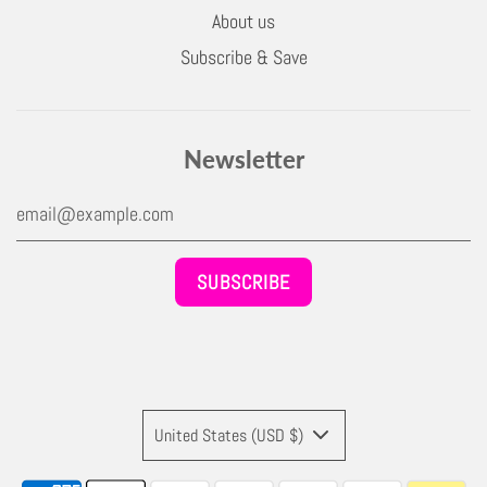
About us
Subscribe & Save
Newsletter
United States (USD $)