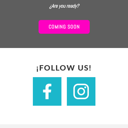
¿Are you ready?
COMING SOON
¡FOLLOW US!