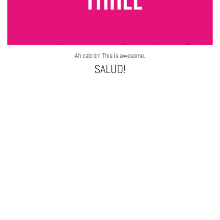
Ah cabrón! This is awesome.
SALUD!