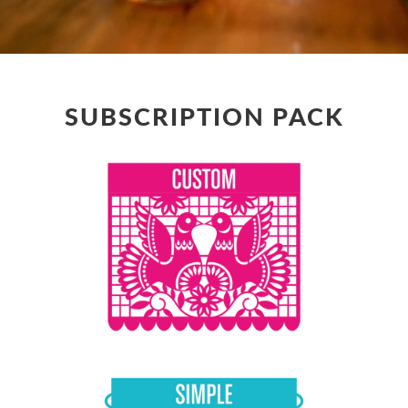
SUBSCRIPTION PACK