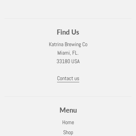
Find Us
Katrina Brewing Co
Miami, FL.
33180 USA
Contact us
Menu
Home
Shop