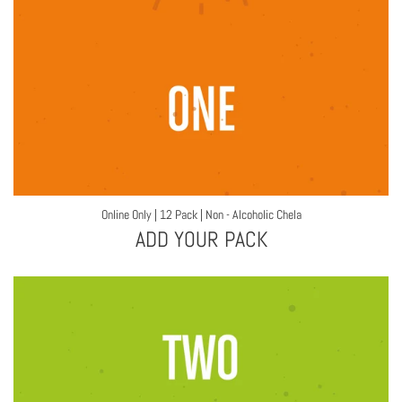
Online Only | 12 Pack | Non - Alcoholic Chela
ADD YOUR PACK