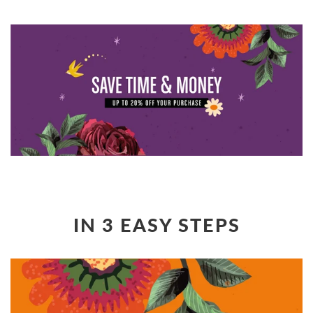
IN 3 EASY STEPS