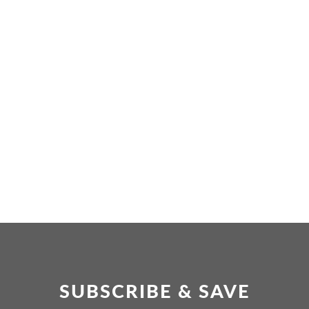
SUBSCRIBE & SAVE