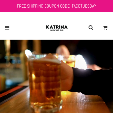
FREE SHIPPING COUPON CODE: TACOTUESDAY